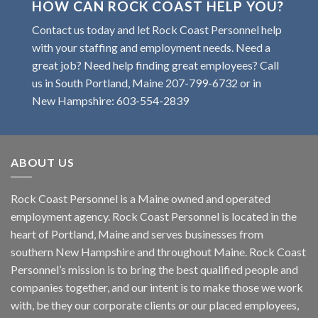
HOW CAN ROCK COAST HELP YOU?
Contact us today and let Rock Coast Personnel help
with your staffing and employment needs. Need a
great job? Need help finding great employees? Call
us in South Portland, Maine
207-799-6732
or in
New Hampshire:
603-554-2839
ABOUT US
Rock Coast Personnel is a Maine owned and operated
employment agency. Rock Coast Personnel is located in the
heart of Portland, Maine and serves businesses from
southern New Hampshire and throughout Maine. Rock Coast
Personnel’s mission is to bring the best qualified people and
companies together, and our intent is to make those we work
with, be they our corporate clients or our placed employees,