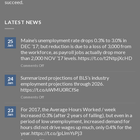
succeed.
LATEST NEWS
Maine’s unemployment rate drops 0.3% to 3.0% in
25
Jan
DEC ’17; but reduction is due to a loss of 3,000 from
the workforce, as payroll jobs actually drop more
than 2,000 NOV ’17 levels. https://t.co/t2NtpjXcHD
on
Comments Off
Maine’s
unemployment
Summarized projections of BLS’s industry
24
rate
Jan
employment projections through 2026.
drops
https://t.co/uWMU0RCfSe
0.3%
on
Comments Off
to
Summarized
3.0%
projections
in
For 2017, the Average Hours Worked / week
23
of
DEC
Jan
increased 0.3% (after 2 years of falling), but even in a
BLS’s
’17;
period of low unemployment, increased demand for
industry
but
hours did not drive wages up much, only 0.4% for the
employment
reduction
year. https://t.co/jpLImYsPj3
projections
is
through
due