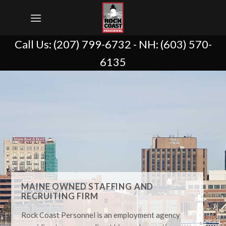
Skip
to
content
Call Us:
(207) 799-6732
- NH:
(603) 570-
6135
MAINE OWNED STAFFING AND
RECRUITING FIRM
Rock Coast Personnel is an employment agency