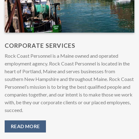
CORPORATE SERVICES
Rock Coast Personnel is a Maine owned and operated
employment agency. Rock Coast Personnel is located in the
heart of Portland, Maine and serves businesses from
southern New Hampshire and throughout Maine. Rock Coast
Personnel’s mission is to bring the best qualified people and
companies together, and our intent is to make those we work
with, be they our corporate clients or our placed employees,
succeed.
READ MORE