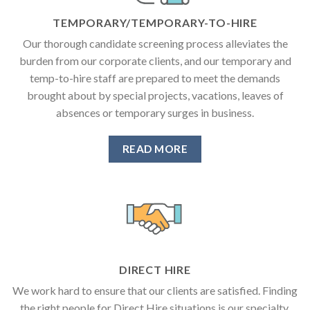
TEMPORARY/TEMPORARY-TO-HIRE
Our thorough candidate screening process alleviates the
burden from our corporate clients, and our temporary and
temp-to-hire staff are prepared to meet the demands
brought about by special projects, vacations, leaves of
absences or temporary surges in business.
READ MORE
DIRECT HIRE
We work hard to ensure that our clients are satisfied. Finding
the right people for Direct Hire situations is our specialty.