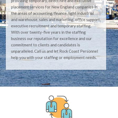
providing temporary, direct hire and executive
placement services for New England companies in
the areas of accounting/finance, light industrial
and warehouse, sales and marketing, office support,
executive recruitment and temporary staffing.
With over twenty-five years in the staffing
business our reputation for excellence and our
commitment to clients and candidates is
unparalleled. Call us and let Rock Coast Personnel
help you with your staffing or employment needs.