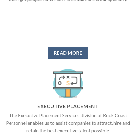
READ MORE
EXECUTIVE PLACEMENT
The Executive Placement Services division of Rock Coast
Personnel enables us to assist companies to attract, hire and
retain the best executive talent possible.