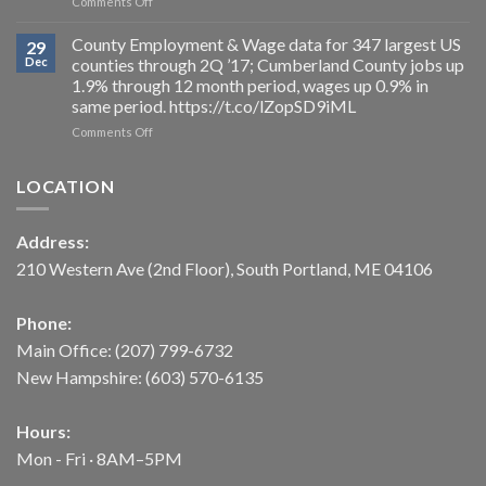
on
Comments Off
2026.
to
For
https://t.co/uWMU0RCfSe
a
2017,
County Employment & Wage data for 347 largest US
29
loss
the
Dec
counties through 2Q ’17; Cumberland County jobs up
of
Average
1.9% through 12 month period, wages up 0.9% in
3,000
Hours
same period. https://t.co/lZopSD9iML
from
Worked
the
/
on
Comments Off
workforce,
week
County
as
increased
Employment
LOCATION
payroll
0.3%
&
jobs
(after
Wage
actually
2
data
Address:
drop
years
for
more
of
347
210 Western Ave (2nd Floor), South Portland, ME 04106
than
falling),
largest
2,000
but
US
NOV
even
counties
Phone:
’17
in
through
Main Office:
(207) 799-6732
levels.
a
2Q
https://t.co/t2NtpjXcHD
period
’17;
New Hampshire:
(603) 570-6135
of
Cumberland
low
County
unemployment,
jobs
Hours:
increased
up
Mon - Fri · 8AM–5PM
demand
1.9%
for
through