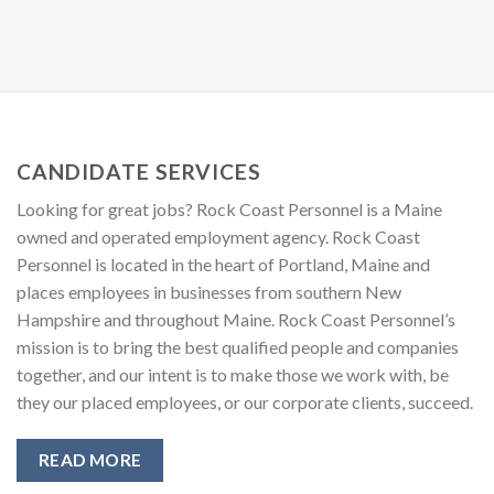
CANDIDATE SERVICES
Looking for great jobs? Rock Coast Personnel is a Maine
owned and operated employment agency. Rock Coast
Personnel is located in the heart of Portland, Maine and
places employees in businesses from southern New
Hampshire and throughout Maine. Rock Coast Personnel’s
mission is to bring the best qualified people and companies
together, and our intent is to make those we work with, be
they our placed employees, or our corporate clients, succeed.
READ MORE