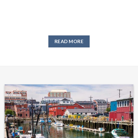
READ MORE