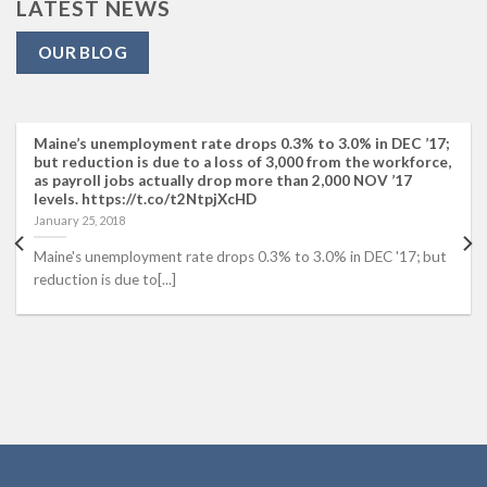
LATEST NEWS
OUR BLOG
Maine’s unemployment rate drops 0.3% to 3.0% in DEC ’17;
but reduction is due to a loss of 3,000 from the workforce,
as payroll jobs actually drop more than 2,000 NOV ’17
levels. https://t.co/t2NtpjXcHD
January 25, 2018
Maine's unemployment rate drops 0.3% to 3.0% in DEC '17; but
reduction is due to[...]