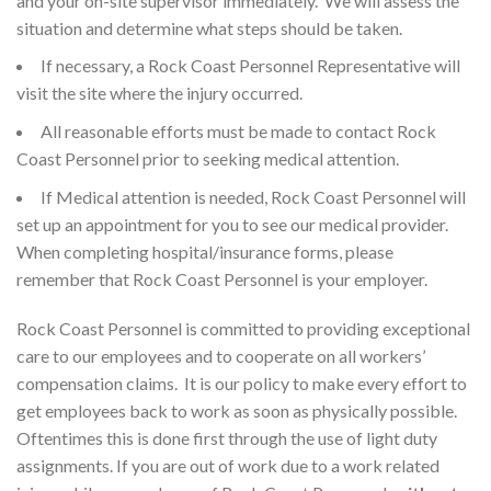
and your on-site supervisor immediately. We will assess the
situation and determine what steps should be taken.
If necessary, a Rock Coast Personnel Representative will
visit the site where the injury occurred.
All reasonable efforts must be made to contact Rock
Coast Personnel prior to seeking medical attention.
If Medical attention is needed, Rock Coast Personnel will
set up an appointment for you to see our medical provider.
When completing hospital/insurance forms, please
remember that Rock Coast Personnel is your employer.
Rock Coast Personnel is committed to providing exceptional
care to our employees and to cooperate on all workers’
compensation claims. It is our policy to make every effort to
get employees back to work as soon as physically possible.
Oftentimes this is done first through the use of light duty
assignments. If you are out of work due to a work related