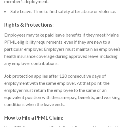
member’s deployment.
Safe Leave: Time to find safety after abuse or violence.
Rights & Protections:
Employees may take paid leave benefits if they meet Maine
PFML eligibility requirements, even if they are new to a
particular employer. Employers must maintain an employee’s
health insurance coverage during approved leave, including
any employer contributions.
Job protection applies after 120 consecutive days of
employment with the same employer. At that point, the
employer must return the employee to the same or an
equivalent position with the same pay, benefits, and working
conditions when the leave ends.
How to File a PFML Claim: