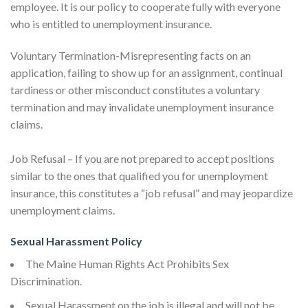
employee. It is our policy to cooperate fully with everyone
who is entitled to unemployment insurance.
Voluntary Termination-Misrepresenting facts on an
application, failing to show up for an assignment, continual
tardiness or other misconduct constitutes a voluntary
termination and may invalidate unemployment insurance
claims.
Job Refusal – If you are not prepared to accept positions
similar to the ones that qualified you for unemployment
insurance, this constitutes a “job refusal” and may jeopardize
unemployment claims.
Sexual Harassment Policy
The Maine Human Rights Act Prohibits Sex
Discrimination.
Sexual Harassment on the job is illegal and will not be