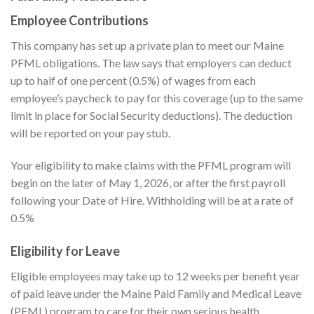
Employee Contributions
This company has set up a private plan to meet our Maine
PFML obligations. The law says that employers can deduct
up to half of one percent (0.5%) of wages from each
employee’s paycheck to pay for this coverage (up to the same
limit in place for Social Security deductions). The deduction
will be reported on your pay stub.
Your eligibility to make claims with the PFML program will
begin on the later of May 1, 2026, or after the first payroll
following your Date of Hire. Withholding will be at a rate of
0.5%
Eligibility for Leave
Eligible employees may take up to 12 weeks per benefit year
of paid leave under the Maine Paid Family and Medical Leave
(PFML) program to care for their own serious health