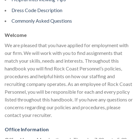
Dress Code Description
Commonly Asked Questions
Welcome
We are pleased that you have applied for employment with
our firm. We will work with you to find assignments that
match your skills, needs and interests. Throughout this
handbook you will find Rock Coast Personnel’s policies,
procedures and helpful hints on how our staffing and
recruiting company operates. As an employee of Rock Coast
Personnel, you will be responsible for each and every policy
listed throughout this handbook. If you have any questions or
concerns regarding our policies and procedures, please
contact your recruiter.
Office Information