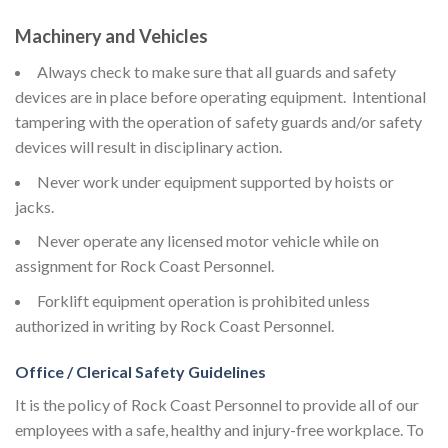
Machinery and Vehicles
Always check to make sure that all guards and safety
devices are in place before operating equipment. Intentional
tampering with the operation of safety guards and/or safety
devices will result in disciplinary action.
Never work under equipment supported by hoists or
jacks.
Never operate any licensed motor vehicle while on
assignment for Rock Coast Personnel.
Forklift equipment operation is prohibited unless
authorized in writing by Rock Coast Personnel.
Office / Clerical Safety Guidelines
It is the policy of Rock Coast Personnel to provide all of our
employees with a safe, healthy and injury-free workplace. To