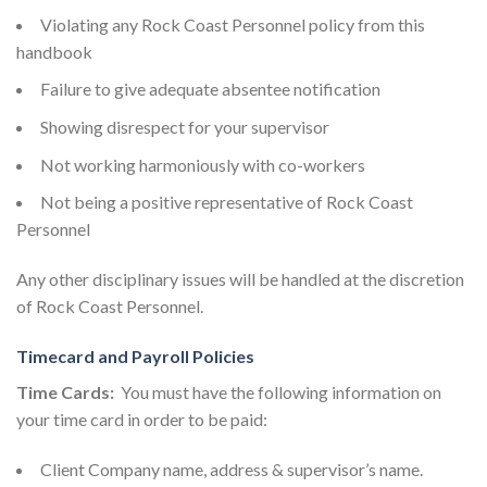
Violating any Rock Coast Personnel policy from this
handbook
Failure to give adequate absentee notification
Showing disrespect for your supervisor
Not working harmoniously with co-workers
Not being a positive representative of Rock Coast
Personnel
Any other disciplinary issues will be handled at the discretion
of Rock Coast Personnel.
Timecard and Payroll Policies
Time Cards:
You must have the following information on
your time card in order to be paid:
Client Company name, address & supervisor’s name.