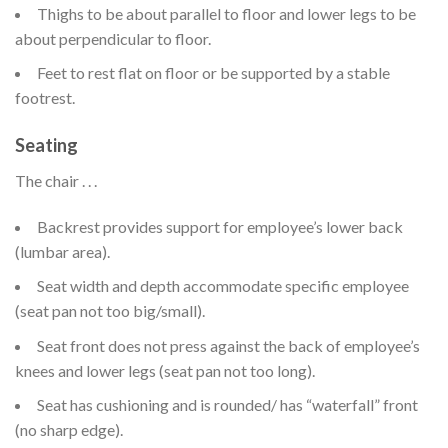
Thighs to be about parallel to floor and lower legs to be
about perpendicular to floor.
Feet to rest flat on floor or be supported by a stable
footrest.
Seating
The chair . . .
Backrest provides support for employee’s lower back
(lumbar area).
Seat width and depth accommodate specific employee
(seat pan not too big/small).
Seat front does not press against the back of employee’s
knees and lower legs (seat pan not too long).
Seat has cushioning and is rounded/ has “waterfall” front
(no sharp edge).