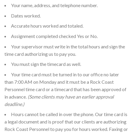
Your name, address, and telephone number.
Dates worked.
Accurate hours worked and totaled.
Assignment completed checked Yes or No.
Your supervisor must write in the total hours and sign the
time card authorizing us to pay you.
You must sign the timecard as well.
Your time card must be turned in to our office no later
than 7:00 AM on Monday and it must be a Rock Coast
Personnel time card or a timecard that has been approved of
in advance.
(Some clients may have an earlier approval
deadline.)
Hours cannot be called in over the phone. Our time card is
a legal document and is proof that our clients are authorizing
Rock Coast Personnel to pay you for hours worked. Faxing or