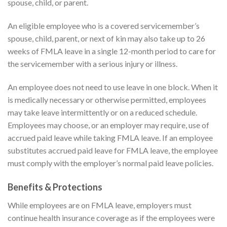
spouse, child, or parent.
An eligible employee who is a covered servicemember’s
spouse, child, parent, or next of kin may also take up to 26
weeks of FMLA leave in a single 12-month period to care for
the servicemember with a serious injury or illness.
An employee does not need to use leave in one block. When it
is medically necessary or otherwise permitted, employees
may take leave intermittently or on a reduced schedule.
Employees may choose, or an employer may require, use of
accrued paid leave while taking FMLA leave. If an employee
substitutes accrued paid leave for FMLA leave, the employee
must comply with the employer’s normal paid leave policies.
Benefits & Protections
While employees are on FMLA leave, employers must
continue health insurance coverage as if the employees were