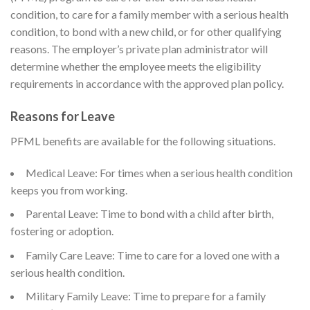
condition, to care for a family member with a serious health
condition, to bond with a new child, or for other qualifying
reasons. The employer’s private plan administrator will
determine whether the employee meets the eligibility
requirements in accordance with the approved plan policy.
Reasons for Leave
PFML benefits are available for the following situations.
Medical Leave: For times when a serious health condition
keeps you from working.
Parental Leave: Time to bond with a child after birth,
fostering or adoption.
Family Care Leave: Time to care for a loved one with a
serious health condition.
Military Family Leave: Time to prepare for a family