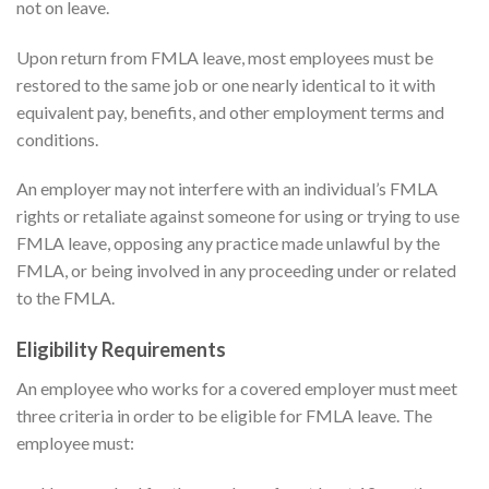
not on leave.
Upon return from FMLA leave, most employees must be
restored to the same job or one nearly identical to it with
equivalent pay, benefits, and other employment terms and
conditions.
An employer may not interfere with an individual’s FMLA
rights or retaliate against someone for using or trying to use
FMLA leave, opposing any practice made unlawful by the
FMLA, or being involved in any proceeding under or related
to the FMLA.
Eligibility Requirements
An employee who works for a covered employer must meet
three criteria in order to be eligible for FMLA leave. The
employee must: