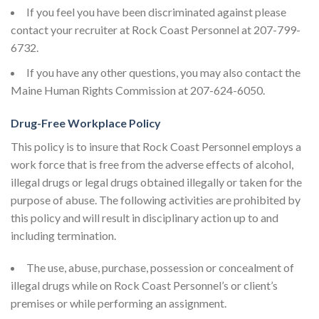
If you feel you have been discriminated against please
contact your recruiter at Rock Coast Personnel at 207-799-
6732.
If you have any other questions, you may also contact the
Maine Human Rights Commission at 207-624-6050.
Drug-Free Workplace Policy
This policy is to insure that Rock Coast Personnel employs a
work force that is free from the adverse effects of alcohol,
illegal drugs or legal drugs obtained illegally or taken for the
purpose of abuse. The following activities are prohibited by
this policy and will result in disciplinary action up to and
including termination.
The use, abuse, purchase, possession or concealment of
illegal drugs while on Rock Coast Personnel’s or client’s
premises or while performing an assignment.