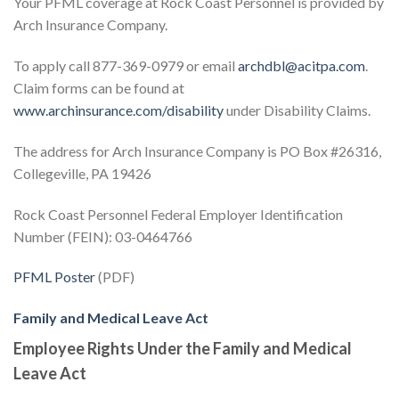
Your PFML coverage at Rock Coast Personnel is provided by
Arch Insurance Company.
To apply call 877-369-0979 or email
archdbl@acitpa.com
.
Claim forms can be found at
www.archinsurance.com/disability
under Disability Claims.
The address for Arch Insurance Company is PO Box #26316,
Collegeville, PA 19426
Rock Coast Personnel Federal Employer Identification
Number (FEIN): 03-0464766
PFML Poster
(PDF)
Family and Medical Leave Act
Employee Rights Under the Family and Medical
Leave Act