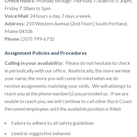
Office Hours:
Monday through Thursday 7:30am to 5:30pm,
Friday 7:30am to 5pm
Voice Mail:
24 hours a day, 7 days a week.
Address:
210 Western Avenue (2nd Floor), South Portland,
Maine 04106
Phone:
(207) 799-6732
Assignment Policies and Procedures
Calling in your availability:
Please do not hesitate to check
in periodically with our office. Realistically, the more we hear
your name, the more you will come to mind when we do
receive assignments matching your skills. We will attempt to
reach you at the phone number(s) you provided us. If we are
unable to reach you, we will continue to call other Rock Coast
Personnel employees until the available position is filled.
Failure to adhere to all safety guidelines
Lewd or suggestive behavior