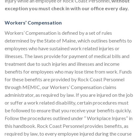
injury while an employee of Rock Coast Personnel,
without
exception
you must
check in with our office every day.
Workers’ Compensation
Workers’ Compensation is defined by a set of rules
determined by the State of Maine, which outlines benefits to
employees who have sustained work related injuries or
illnesses. The laws provide for payment of medical bills and
treatment due to such injuries and illnesses and income
benefits for employees who may lose time from work. Funds
for these benefits are provided by Rock Coast Personnel
through MEMIC, our Workers’ Compensation claims
administrator, as required by law. If you are injured on the job
or suffer a work related disability, certain procedures must
be followed to ensure that you receive your benefits quickly.
Follow the procedures outlined under “ Workplace Injures” in
this handbook. Rock Coast Personnel provides benefits, as
required by law, to every employee injured during the course