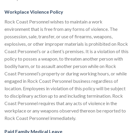
Workplace Violence Policy
Rock Coast Personnel wishes to maintain a work
environment that is free from any forms of violence. The
possession, sale, transfer, or use of firearms, weapons,
explosives, or other improper materials is prohibited on Rock
Coast Personnel’s or a client’s premises. It is a violation of this
policy to posses a weapon, to threaten another person with
bodily harm, or to assault another person while on Rock
Coast Personnel’s property or during working hours, or while
engaged in Rock Coast Personnel business regardless of
location. Employees in violation of this policy will be subject
to disciplinary action up to and including termination. Rock
Coast Personnel requires that any acts of violence in the
workplace or any weapons observed thereon be reported to
Rock Coast Personnel immediately.
Paid Family Medical Leave