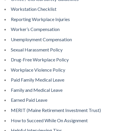
Workstation Checklist
Reporting Workplace Injuries
Worker’s Compensation
Unemployment Compensation
Sexual Harassment Policy
Drug-Free Workplace Policy
Workplace Violence Policy
Paid Family Medical Leave
Family and Medical Leave
Earned Paid Leave
MERIT (Maine Retirement Investment Trust)
How to Succeed While On Assignment
Helpful Interviewing Tips