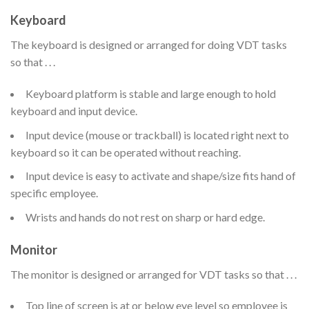
Keyboard
The keyboard is designed or arranged for doing VDT tasks
so that . . .
Keyboard platform is stable and large enough to hold
keyboard and input device.
Input device (mouse or trackball) is located right next to
keyboard so it can be operated without reaching.
Input device is easy to activate and shape/size fits hand of
specific employee.
Wrists and hands do not rest on sharp or hard edge.
Monitor
The monitor is designed or arranged for VDT tasks so that . . .
Top line of screen is at or below eye level so employee is