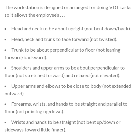
The workstation is designed or arranged for doing VDT tasks
so it allows the employee’s . . .
Head and neck to be about upright (not bent down/back).
Head, neck and trunk to face forward (not twisted).
Trunk to be about perpendicular to floor (not leaning
forward/backward).
Shoulders and upper arms to be about perpendicular to
floor (not stretched forward) and relaxed (not elevated).
Upper arms and elbows to be close to body (not extended
outward).
Forearms, wrists, and hands to be straight and parallel to
floor (not pointing up/down).
Wrists and hands to be straight (not bent up/down or
sideways toward little finger).