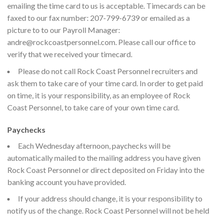
emailing the time card to us is acceptable. Timecards can be
faxed to our fax number: 207-799-6739 or emailed as a
picture to to our Payroll Manager:
andre@rockcoastpersonnel.com. Please call our office to
verify that we received your timecard.
Please do not call Rock Coast Personnel recruiters and
ask them to take care of your time card. In order to get paid
on time, it is your responsibility, as an employee of Rock
Coast Personnel, to take care of your own time card.
Paychecks
Each Wednesday afternoon, paychecks will be
automatically mailed to the mailing address you have given
Rock Coast Personnel or direct deposited on Friday into the
banking account you have provided.
If your address should change, it is your responsibility to
notify us of the change. Rock Coast Personnel will not be held