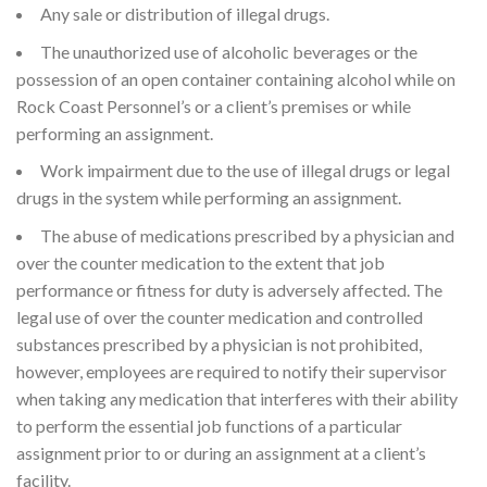
Any sale or distribution of illegal drugs.
The unauthorized use of alcoholic beverages or the
possession of an open container containing alcohol while on
Rock Coast Personnel’s or a client’s premises or while
performing an assignment.
Work impairment due to the use of illegal drugs or legal
drugs in the system while performing an assignment.
The abuse of medications prescribed by a physician and
over the counter medication to the extent that job
performance or fitness for duty is adversely affected. The
legal use of over the counter medication and controlled
substances prescribed by a physician is not prohibited,
however, employees are required to notify their supervisor
when taking any medication that interferes with their ability
to perform the essential job functions of a particular
assignment prior to or during an assignment at a client’s
facility.