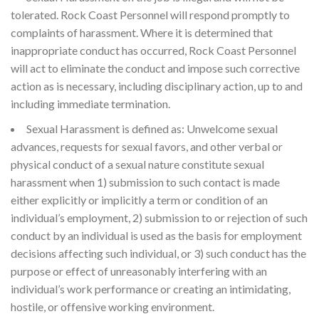
tolerated. Rock Coast Personnel will respond promptly to
complaints of harassment. Where it is determined that
inappropriate conduct has occurred, Rock Coast Personnel
will act to eliminate the conduct and impose such corrective
action as is necessary, including disciplinary action, up to and
including immediate termination.
Sexual Harassment is defined as: Unwelcome sexual
advances, requests for sexual favors, and other verbal or
physical conduct of a sexual nature constitute sexual
harassment when 1) submission to such contact is made
either explicitly or implicitly a term or condition of an
individual’s employment, 2) submission to or rejection of such
conduct by an individual is used as the basis for employment
decisions affecting such individual, or 3) such conduct has the
purpose or effect of unreasonably interfering with an
individual’s work performance or creating an intimidating,
hostile, or offensive working environment.