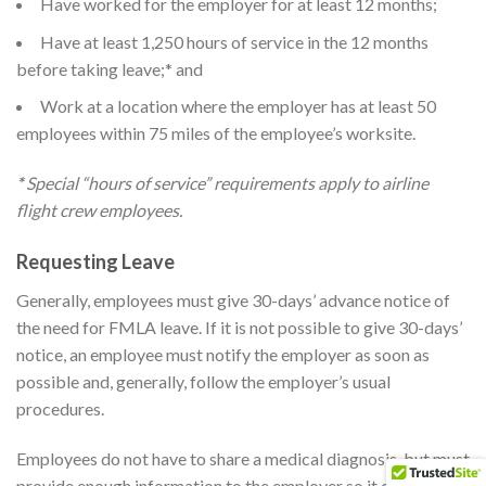
Have worked for the employer for at least 12 months;
Have at least 1,250 hours of service in the 12 months
before taking leave;* and
Work at a location where the employer has at least 50
employees within 75 miles of the employee’s worksite.
*
Special “hours of service” requirements apply to airline
flight crew employees.
Requesting Leave
Generally, employees must give 30-days’ advance notice of
the need for FMLA leave. If it is not possible to give 30-days’
notice, an employee must notify the employer as soon as
possible and, generally, follow the employer’s usual
procedures.
Employees do not have to share a medical diagnosis, but must
provide enough information to the employer so it can