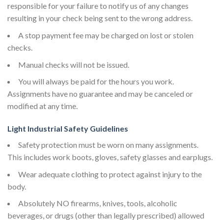
responsible for your failure to notify us of any changes
resulting in your check being sent to the wrong address.
A stop payment fee may be charged on lost or stolen
checks.
Manual checks will not be issued.
You will always be paid for the hours you work.
Assignments have no guarantee and may be canceled or
modified at any time.
Light Industrial Safety Guidelines
Safety protection must be worn on many assignments.
This includes work boots, gloves, safety glasses and earplugs.
Wear adequate clothing to protect against injury to the
body.
Absolutely NO firearms, knives, tools, alcoholic
beverages, or drugs (other than legally prescribed) allowed