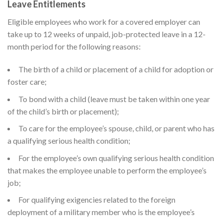
Leave Entitlements
Eligible employees who work for a covered employer can
take up to 12 weeks of unpaid, job-protected leave in a 12-
month period for the following reasons:
The birth of a child or placement of a child for adoption or
foster care;
To bond with a child (leave must be taken within one year
of the child’s birth or placement);
To care for the employee’s spouse, child, or parent who has
a qualifying serious health condition;
For the employee’s own qualifying serious health condition
that makes the employee unable to perform the employee’s
job;
For qualifying exigencies related to the foreign
deployment of a military member who is the employee’s