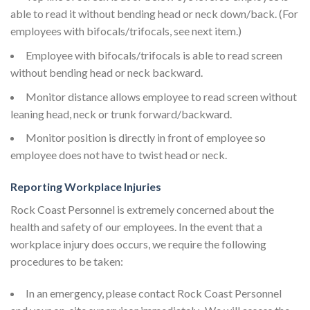
able to read it without bending head or neck down/back. (For
employees with bifocals/trifocals, see next item.)
Employee with bifocals/trifocals is able to read screen
without bending head or neck backward.
Monitor distance allows employee to read screen without
leaning head, neck or trunk forward/backward.
Monitor position is directly in front of employee so
employee does not have to twist head or neck.
Reporting Workplace Injuries
Rock Coast Personnel is extremely concerned about the
health and safety of our employees. In the event that a
workplace injury does occurs, we require the following
procedures to be taken:
In an emergency, please contact Rock Coast Personnel