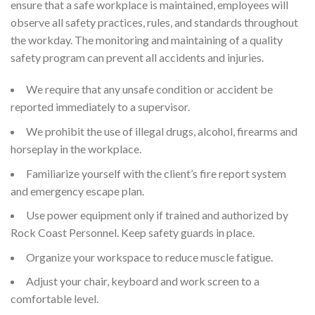
ensure that a safe workplace is maintained, employees will
observe all safety practices, rules, and standards throughout
the workday. The monitoring and maintaining of a quality
safety program can prevent all accidents and injuries.
We require that any unsafe condition or accident be
reported immediately to a supervisor.
We prohibit the use of illegal drugs, alcohol, firearms and
horseplay in the workplace.
Familiarize yourself with the client’s fire report system
and emergency escape plan.
Use power equipment only if trained and authorized by
Rock Coast Personnel. Keep safety guards in place.
Organize your workspace to reduce muscle fatigue.
Adjust your chair, keyboard and work screen to a
comfortable level.