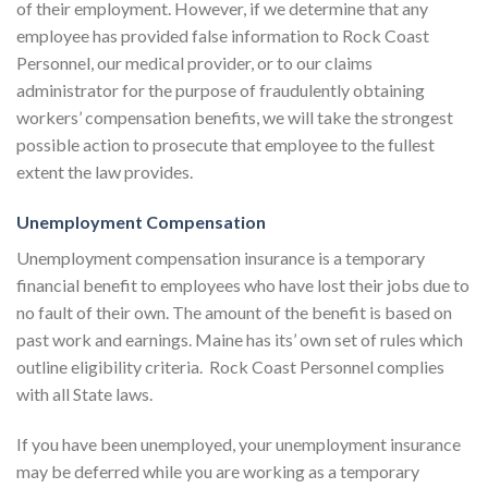
of their employment. However, if we determine that any
employee has provided false information to Rock Coast
Personnel, our medical provider, or to our claims
administrator for the purpose of fraudulently obtaining
workers’ compensation benefits, we will take the strongest
possible action to prosecute that employee to the fullest
extent the law provides.
Unemployment Compensation
Unemployment compensation insurance is a temporary
financial benefit to employees who have lost their jobs due to
no fault of their own. The amount of the benefit is based on
past work and earnings. Maine has its’ own set of rules which
outline eligibility criteria. Rock Coast Personnel complies
with all State laws.
If you have been unemployed, your unemployment insurance
may be deferred while you are working as a temporary