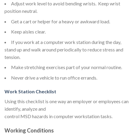
Adjust work level to avoid bending wrists. Keep wrist
position neutral.
Get a cart or helper for a heavy or awkward load.
Keep aisles clear.
If you work at a computer work station during the day,
stand up and walk around periodically to reduce stress and
tension.
Make stretching exercises part of your normal routine.
Never drive a vehicle to run office errands.
Work Station Checklist
Using this checklist is one way an employer or employees can
identify, analyze and
control MSD hazards in computer workstation tasks.
Working Conditions