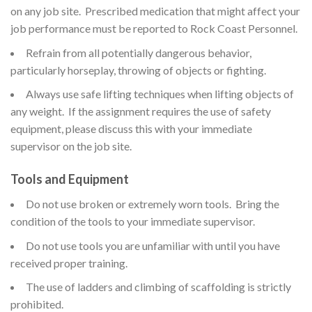
on any job site. Prescribed medication that might affect your
job performance must be reported to Rock Coast Personnel.
Refrain from all potentially dangerous behavior,
particularly horseplay, throwing of objects or fighting.
Always use safe lifting techniques when lifting objects of
any weight. If the assignment requires the use of safety
equipment, please discuss this with your immediate
supervisor on the job site.
Tools and Equipment
Do not use broken or extremely worn tools. Bring the
condition of the tools to your immediate supervisor.
Do not use tools you are unfamiliar with until you have
received proper training.
The use of ladders and climbing of scaffolding is strictly
prohibited.