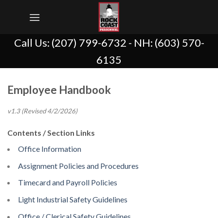
Skip
to
content
Call Us:
(207) 799-6732
- NH:
(603) 570-
6135
Employee Handbook
v1.3 (Revised 4/2/2026)
Contents / Section Links
Office Information
Assignment Policies and Procedures
Timecard and Payroll Policies
Light Industrial Safety Guidelines
Office / Clerical Safety Guidelines