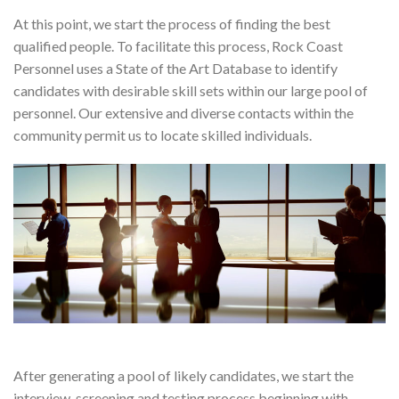
At this point, we start the process of finding the best
qualified people. To facilitate this process, Rock Coast
Personnel uses a State of the Art Database to identify
candidates with desirable skill sets within our large pool of
personnel. Our extensive and diverse contacts within the
community permit us to locate skilled individuals.
After generating a pool of likely candidates, we start the
interview, screening and testing process beginning with