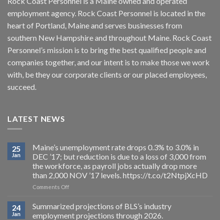
Rock Coast Personnel is a Maine owned and operated
employment agency. Rock Coast Personnel is located in the
heart of Portland, Maine and serves businesses from
southern New Hampshire and throughout Maine. Rock Coast
Personnel’s mission is to bring the best qualified people and
companies together, and our intent is to make those we work
with, be they our corporate clients or our placed employees,
succeed.
LATEST NEWS
Maine’s unemployment rate drops 0.3% to 3.0% in
25
Jan
DEC ’17; but reduction is due to a loss of 3,000 from
the workforce, as payroll jobs actually drop more
than 2,000 NOV ’17 levels. https://t.co/t2NtpjXcHD
on
Comments Off
Maine’s
unemployment
Summarized projections of BLS’s industry
24
rate
Jan
employment projections through 2026.
drops