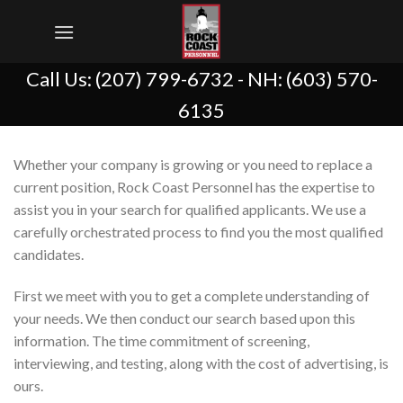
Skip
to
content
Call Us:
(207) 799-6732
- NH:
(603) 570-
6135
Whether your company is growing or you need to replace a
current position, Rock Coast Personnel has the expertise to
assist you in your search for qualified applicants. We use a
carefully orchestrated process to find you the most qualified
candidates.
First we meet with you to get a complete understanding of
your needs. We then conduct our search based upon this
information. The time commitment of screening,
interviewing, and testing, along with the cost of advertising, is
ours.