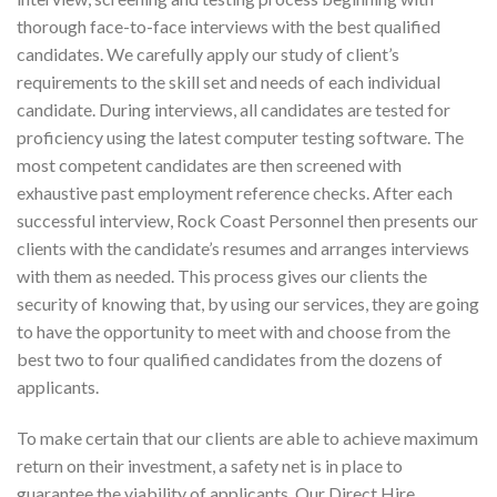
thorough face-to-face interviews with the best qualified
candidates. We carefully apply our study of client’s
requirements to the skill set and needs of each individual
candidate. During interviews, all candidates are tested for
proficiency using the latest computer testing software. The
most competent candidates are then screened with
exhaustive past employment reference checks. After each
successful interview, Rock Coast Personnel then presents our
clients with the candidate’s resumes and arranges interviews
with them as needed. This process gives our clients the
security of knowing that, by using our services, they are going
to have the opportunity to meet with and choose from the
best two to four qualified candidates from the dozens of
applicants.
To make certain that our clients are able to achieve maximum
return on their investment, a safety net is in place to
guarantee the viability of applicants. Our Direct Hire