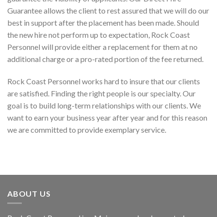
Guarantee allows the client to rest assured that we will do our
best in support after the placement has been made. Should
the new hire not perform up to expectation, Rock Coast
Personnel will provide either a replacement for them at no
additional charge or a pro-rated portion of the fee returned.
Rock Coast Personnel works hard to insure that our clients
are satisfied. Finding the right people is our specialty. Our
goal is to build long-term relationships with our clients. We
want to earn your business year after year and for this reason
we are committed to provide exemplary service.
ABOUT US