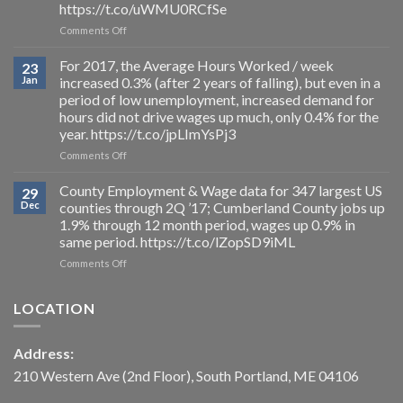
https://t.co/uWMU0RCfSe
0.3%
on
Comments Off
to
Summarized
3.0%
projections
in
For 2017, the Average Hours Worked / week
23
of
DEC
Jan
increased 0.3% (after 2 years of falling), but even in a
BLS’s
’17;
period of low unemployment, increased demand for
industry
but
hours did not drive wages up much, only 0.4% for the
employment
reduction
year. https://t.co/jpLImYsPj3
projections
is
through
due
on
Comments Off
2026.
to
For
https://t.co/uWMU0RCfSe
a
2017,
County Employment & Wage data for 347 largest US
29
loss
the
Dec
counties through 2Q ’17; Cumberland County jobs up
of
Average
1.9% through 12 month period, wages up 0.9% in
3,000
Hours
same period. https://t.co/lZopSD9iML
from
Worked
the
/
on
Comments Off
workforce,
week
County
as
increased
Employment
LOCATION
payroll
0.3%
&
jobs
(after
Wage
actually
2
data
Address:
drop
years
for
more
of
347
210 Western Ave (2nd Floor), South Portland, ME 04106
than
falling),
largest
2,000
but
US